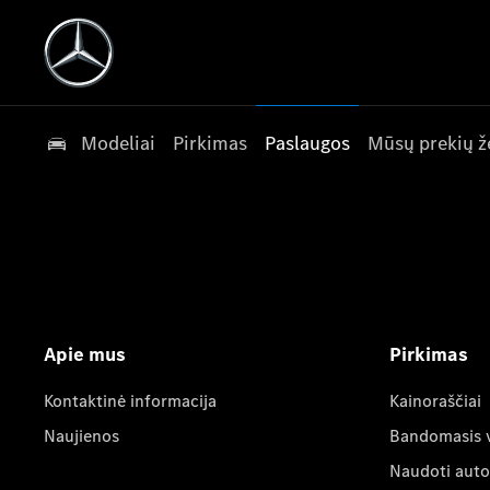
Modeliai
Pirkimas
Paslaugos
Mūsų prekių ž
Apie mus
Pirkimas
Kontaktinė informacija
Kainoraščiai
Naujienos
Bandomasis 
Naudoti auto