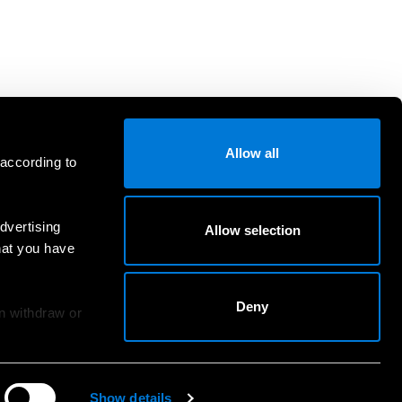
Allow all
 according to
dvertising
Allow selection
hat you have
Deny
an withdraw or
Show details