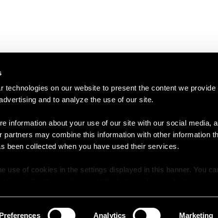
s
 technologies on our website to present the content we provide
 advertising and to analyze the use of our site.
e information about your use of our site with our social media, a
r partners may combine this information with other information t
as been collected when you have used their services.
e use of cookies in the settings displayed in this banner. You c
y time in the
Cookie Policy
at the bottom of our website.
Preferences
Analytics
Marketing