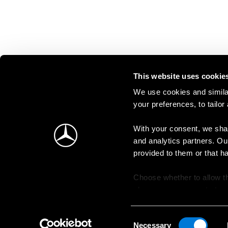
This website uses cookie
We use cookies and similar
your preferences, to tailor
With your consent, we shar
and analytics partners. Ou
provided to them or that h
Choose whether to allow th
change your consent at an
Consent
Necessary