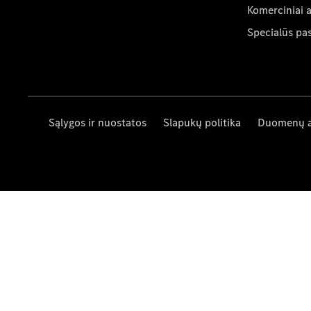
Komerciniai 
Specialūs pa
Sąlygos ir nuostatos
Slapukų politika
Duomenų 