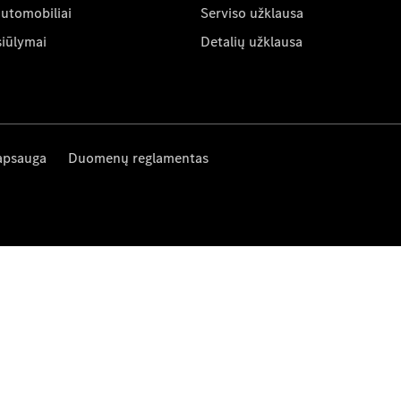
automobiliai
Serviso užklausa
siūlymai
Detalių užklausa
apsauga
Duomenų reglamentas