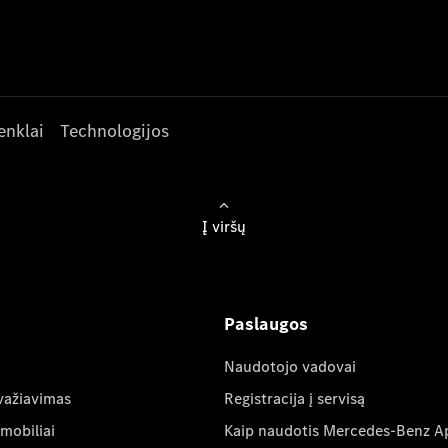
enklai
Technologijos
Į viršų
Paslaugos
Naudotojo vadovai
važiavimas
Registracija į servisą
mobiliai
Kaip naudotis Mercedes-Benz A