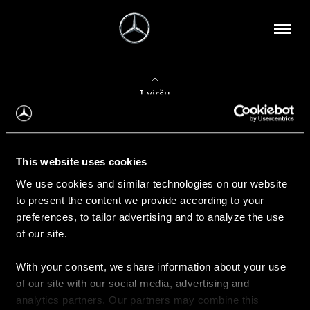
Į viršų
Apie mus
This website uses cookies
Kontaktinė informacija
We use cookies and similar technologies on our website
to present the content we provide according to your
Naujienos
preferences, to tailor advertising and to analyze the use
of our site.
With your consent, we share information about your use
Pirkimas
of our site with our social media, advertising and
Kainoraščiai
analytics partners. Our partners may combine this