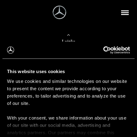
Į viršų
Apie mus
This website uses cookies
Kontaktinė informacija
We use cookies and similar technologies on our website
to present the content we provide according to your
Naujienos
preferences, to tailor advertising and to analyze the use
of our site.
With your consent, we share information about your use
Pirkimas
of our site with our social media, advertising and
Kainoraščiai
analytics partners. Our partners may combine this