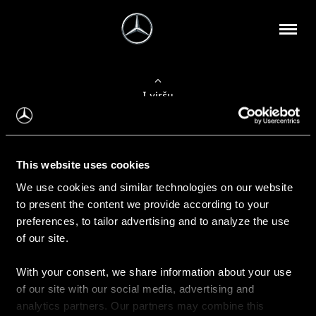
Į viršų
Apie mus
This website uses cookies
Kontaktinė informacija
We use cookies and similar technologies on our website
to present the content we provide according to your
Naujienos
preferences, to tailor advertising and to analyze the use
of our site.
With your consent, we share information about your use
Pirkimas
of our site with our social media, advertising and
Kainoraščiai
analytics partners. Our partners may combine this