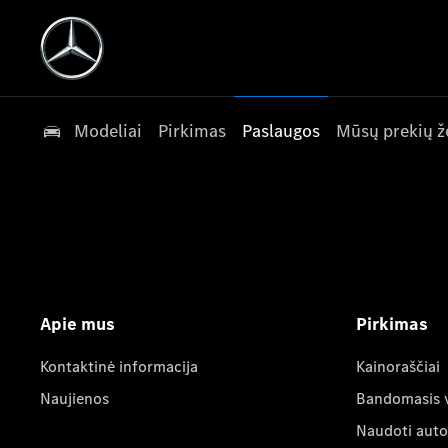
Modeliai
Pirkimas
Paslaugos
Mūsų prekių ž
Apie mus
Pirkimas
Kontaktinė informacija
Kainoraščiai
Naujienos
Bandomasis 
Naudoti auto