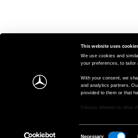
This website uses cookie
We use cookies and similar
your preferences, to tailor
With your consent, we shar
and analytics partners. Ou
provided to them or that h
Choose whether to allow th
change your consent at an
Consent
Necessary