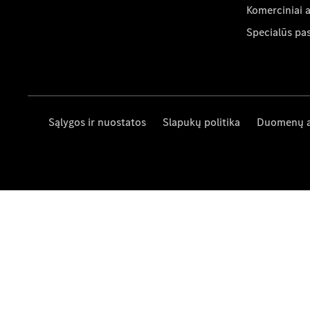
Komerciniai 
Specialūs pa
Sąlygos ir nuostatos
Slapukų politika
Duomenų 