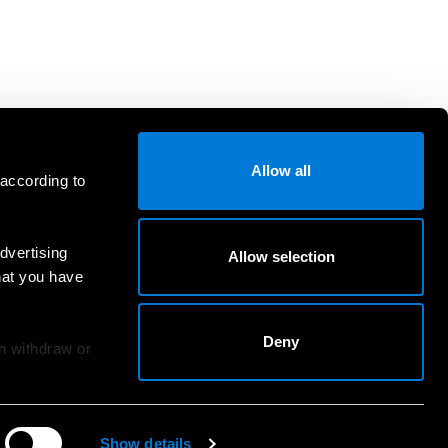
Allow all
 according to
dvertising
Allow selection
hat you have
Deny
an withdraw or
Show details