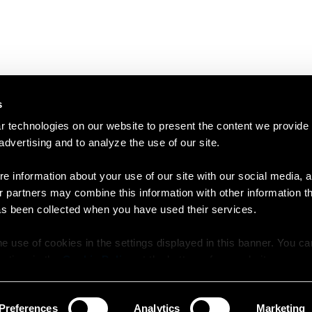
s
 technologies on our website to present the content we provide
 advertising and to analyze the use of our site.
e information about your use of our site with our social media, a
r partners may combine this information with other information t
as been collected when you have used their services.
e use of cookies in the settings displayed in this banner. You c
y time in the
Cookie Policy
at the bottom of our website.
Preferences
Analytics
Marketing