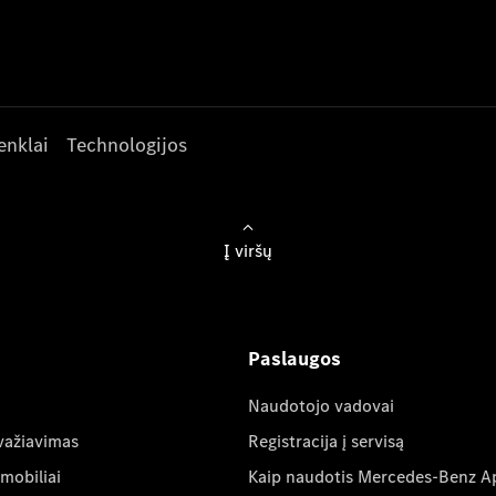
enklai
Technologijos
Į viršų
Paslaugos
Naudotojo vadovai
važiavimas
Registracija į servisą
mobiliai
Kaip naudotis Mercedes-Benz A