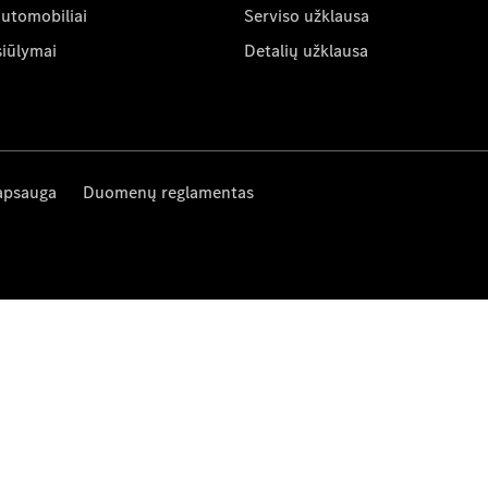
automobiliai
Serviso užklausa
siūlymai
Detalių užklausa
apsauga
Duomenų reglamentas