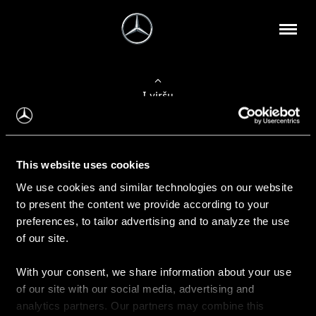
Į viršų
Apie mus
This website uses cookies
Kontaktinė informacija
We use cookies and similar technologies on our website
to present the content we provide according to your
Naujienos
preferences, to tailor advertising and to analyze the use
of our site.
With your consent, we share information about your use
Pirkimas
of our site with our social media, advertising and
Kainoraščiai
analytics partners. Our partners may combine this