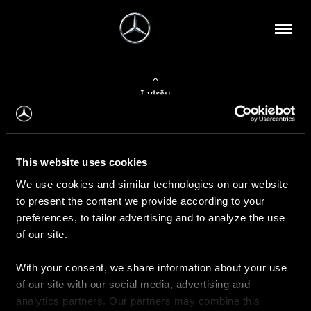
Į viršų
Apie mus
This website uses cookies
Kontaktinė informacija
We use cookies and similar technologies on our website
to present the content we provide according to your
Naujienos
preferences, to tailor advertising and to analyze the use
of our site.
With your consent, we share information about your use
Pirkimas
of our site with our social media, advertising and
Kainoraščiai
analytics partners. Our partners may combine this