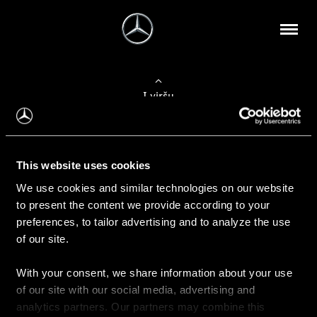
Į viršų
Apie mus
This website uses cookies
Kontaktinė informacija
We use cookies and similar technologies on our website
to present the content we provide according to your
Naujienos
preferences, to tailor advertising and to analyze the use
of our site.
With your consent, we share information about your use
Pirkimas
of our site with our social media, advertising and
Kainoraščiai
analytics partners. Our partners may combine this