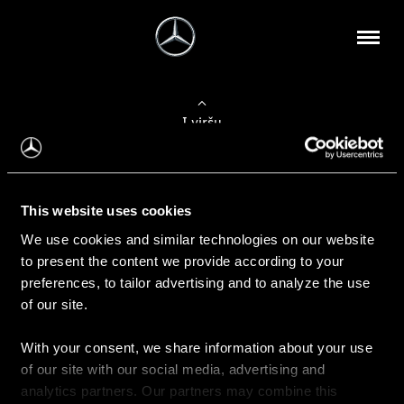
Į viršų
Apie mus
This website uses cookies
Kontaktinė informacija
We use cookies and similar technologies on our website
to present the content we provide according to your
Naujienos
preferences, to tailor advertising and to analyze the use
of our site.
With your consent, we share information about your use
Pirkimas
of our site with our social media, advertising and
Kainoraščiai
analytics partners. Our partners may combine this