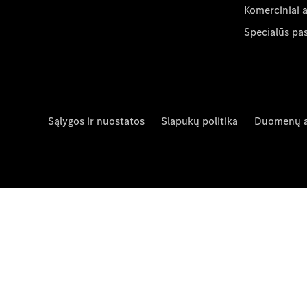
Komerciniai 
Specialūs pa
Sąlygos ir nuostatos
Slapukų politika
Duomenų 