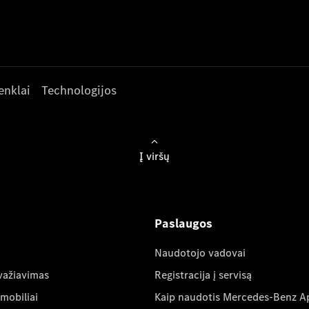
enklai
Technologijos
Į viršų
Paslaugos
Naudotojo vadovai
važiavimas
Registracija į servisą
mobiliai
Kaip naudotis Mercedes-Benz A