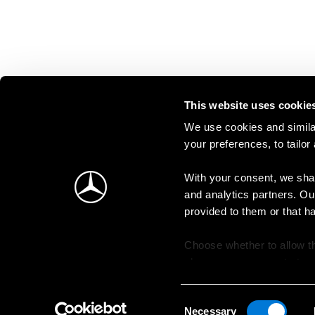
This website uses cookie
We use cookies and similar
your preferences, to tailor
With your consent, we shar
and analytics partners. Ou
provided to them or that h
Choose whether to allow th
change your consent at an
Consent
Necessary