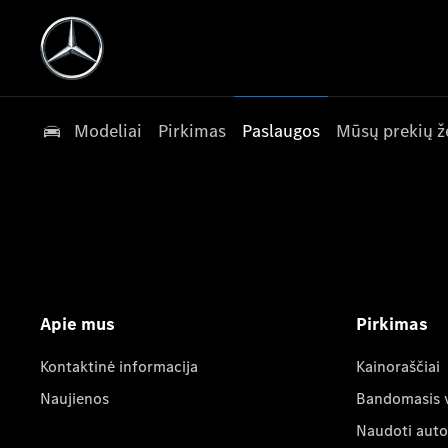
Modeliai
Pirkimas
Paslaugos
Mūsų prekių ž
Apie mus
Pirkimas
Kontaktinė informacija
Kainoraščiai
Naujienos
Bandomasis 
Naudoti auto