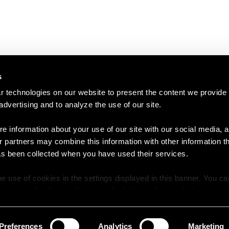
s
 technologies on our website to present the content we provide
 advertising and to analyze the use of our site.
e information about your use of our site with our social media, a
r partners may combine this information with other information t
as been collected when you have used their services.
e use of cookies in the settings displayed in this banner. You c
y time in the
Cookie Policy
at the bottom of our website.
Preferences
Analytics
Marketing