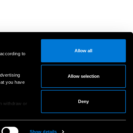
Allow all
 according to
dvertising
Allow selection
hat you have
Deny
an withdraw or
Show details