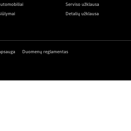
automobiliai
Serviso užklausa
siūlymai
Detalių užklausa
apsauga
Duomenų reglamentas