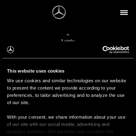
Į viršų
Apie mus
This website uses cookies
Kontaktinė informacija
We use cookies and similar technologies on our website
to present the content we provide according to your
Naujienos
preferences, to tailor advertising and to analyze the use
of our site.
With your consent, we share information about your use
Pirkimas
of our site with our social media, advertising and
Kainoraščiai
analytics partners. Our partners may combine this