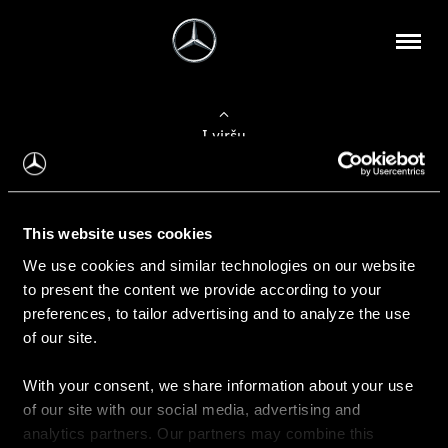
Į viršų
Apie mus
This website uses cookies
Kontaktinė informacija
We use cookies and similar technologies on our website
to present the content we provide according to your
Naujienos
preferences, to tailor advertising and to analyze the use
of our site.
With your consent, we share information about your use
Pirkimas
of our site with our social media, advertising and
Kainoraščiai
analytics partners. Our partners may combine this