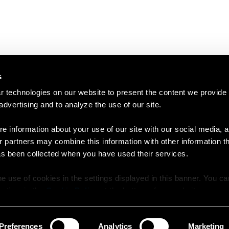
s
 technologies on our website to present the content we provide
 advertising and to analyze the use of our site.
e information about your use of our site with our social media, a
r partners may combine this information with other information t
as been collected when you have used their services.
e use of cookies in the settings displayed in this banner. You c
y time in the
Cookie Policy
at the bottom of our website.
Preferences
Analytics
Marketing