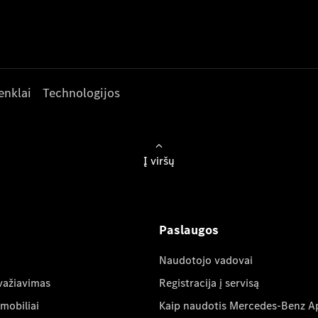
enklai
Technologijos
Į viršų
Paslaugos
Naudotojo vadovai
važiavimas
Registracija į servisą
mobiliai
Kaip naudotis Mercedes-Benz A