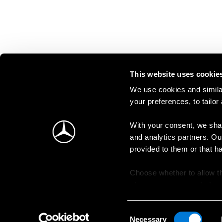
This website uses cookie
We use cookies and similar
your preferences, to tailor
With your consent, we shar
and analytics partners. Ou
provided to them or that h
Choose whether to allow th
change your consent at an
Consent
Necessary