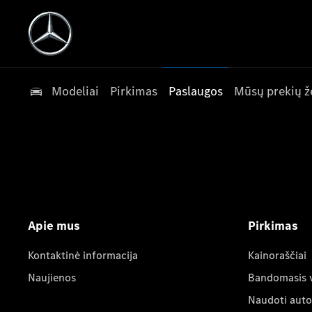
Modeliai
Pirkimas
Paslaugos
Mūsų prekių ž
Apie mus
Pirkimas
Kontaktinė informacija
Kainoraščiai
Naujienos
Bandomasis 
Naudoti auto