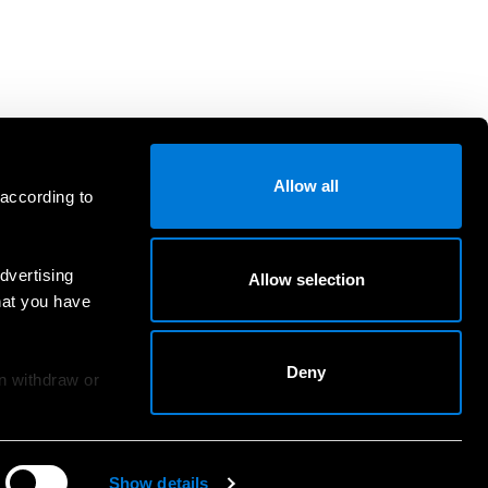
Allow all
 according to
dvertising
Allow selection
hat you have
Deny
an withdraw or
Show details