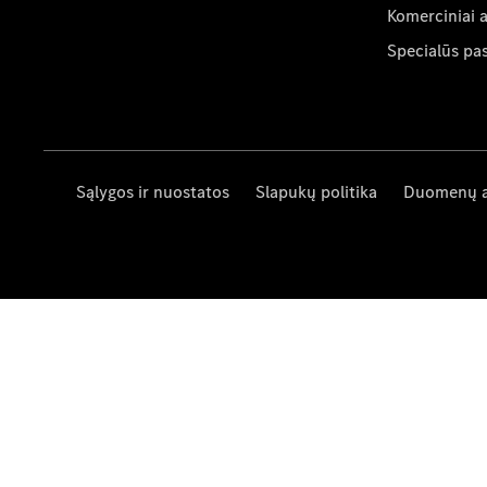
Komerciniai 
Specialūs pa
Sąlygos ir nuostatos
Slapukų politika
Duomenų 