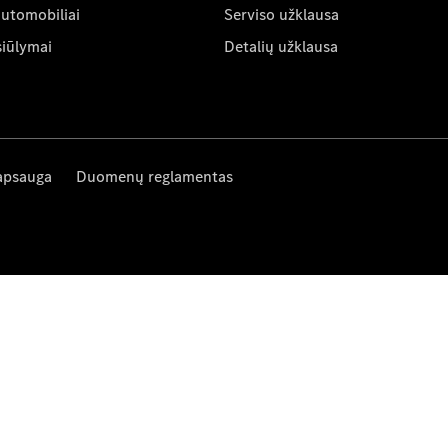
automobiliai
Serviso užklausa
siūlymai
Detalių užklausa
apsauga
Duomenų reglamentas