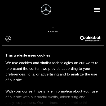
Į viršų
Apie mus
This website uses cookies
Kontaktinė informacija
We use cookies and similar technologies on our website
to present the content we provide according to your
Naujienos
preferences, to tailor advertising and to analyze the use
of our site.
With your consent, we share information about your use
Pirkimas
of our site with our social media, advertising and
Kainoraščiai
analytics partners. Our partners may combine this