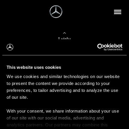
Į viršų
Apie mus
This website uses cookies
Kontaktinė informacija
We use cookies and similar technologies on our website
to present the content we provide according to your
Naujienos
preferences, to tailor advertising and to analyze the use
of our site.
With your consent, we share information about your use
Pirkimas
of our site with our social media, advertising and
Kainoraščiai
analytics partners. Our partners may combine this