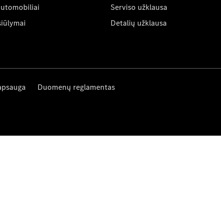
automobiliai
Serviso užklausa
siūlymai
Detalių užklausa
apsauga
Duomenų reglamentas