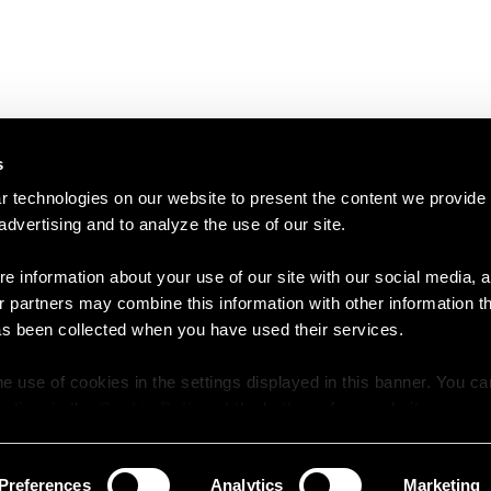
s
 technologies on our website to present the content we provide
 advertising and to analyze the use of our site.
e information about your use of our site with our social media, a
r partners may combine this information with other information t
as been collected when you have used their services.
e use of cookies in the settings displayed in this banner. You c
y time in the
Cookie Policy
at the bottom of our website.
Preferences
Analytics
Marketing