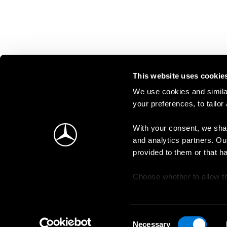
This website uses cookie
We use cookies and similar
your preferences, to tailor
With your consent, we shar
and analytics partners. Ou
provided to them or that h
Choose whether to allow th
change your consent at an
Consent
Necessary