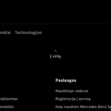
enklai
Technologijos
Į viršų
Paslaugos
Naudotojo vadovai
važiavimas
Registracija į servisą
mobiliai
Kaip naudotis Mercedes-Benz A