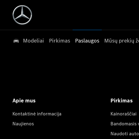
Modeliai
Pirkimas
Paslaugos
Mūsų prekių ž
Apie mus
Pirkimas
Kontaktinė informacija
Kainoraščiai
Naujienos
Bandomasis 
Naudoti auto