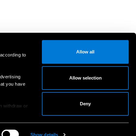
Allow all
 according to
dvertising
Allow selection
hat you have
Deny
an withdraw or
Show details