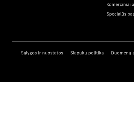
Komerciniai 
Specialūs pa
Sąlygos ir nuostatos
Slapukų politika
Duomenų 