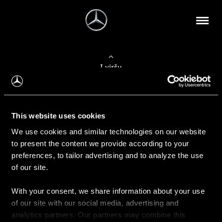
Į viršų
Apie mus
This website uses cookies
Kontaktinė informacija
We use cookies and similar technologies on our website
to present the content we provide according to your
Naujienos
preferences, to tailor advertising and to analyze the use
of our site.
With your consent, we share information about your use
Pirkimas
of our site with our social media, advertising and
Kainoraščiai
analytics partners. Our partners may combine this