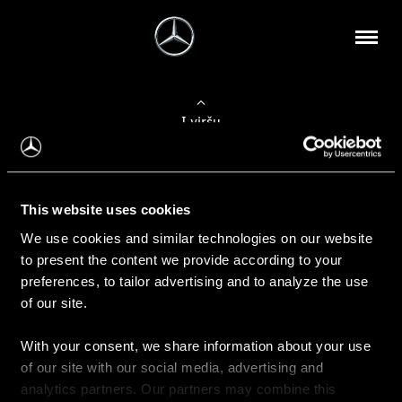
Į viršų
Apie mus
This website uses cookies
Kontaktinė informacija
We use cookies and similar technologies on our website
to present the content we provide according to your
Naujienos
preferences, to tailor advertising and to analyze the use
of our site.
With your consent, we share information about your use
Pirkimas
of our site with our social media, advertising and
Kainoraščiai
analytics partners. Our partners may combine this