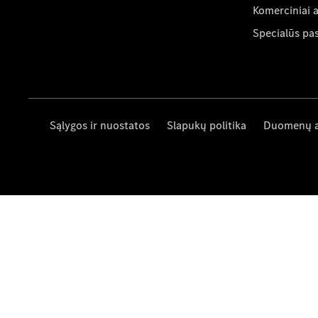
Komerciniai 
Specialūs pa
Sąlygos ir nuostatos
Slapukų politika
Duomenų 