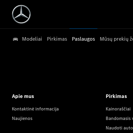
Modeliai
Pirkimas
Paslaugos
Mūsų prekių ž
Apie mus
Pirkimas
Kontaktinė informacija
Kainoraščiai
Naujienos
Bandomasis 
Naudoti auto