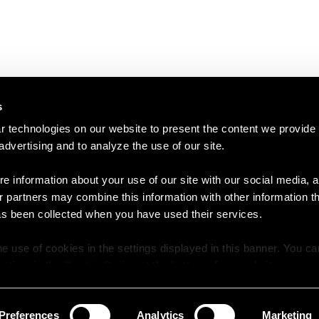
s
 technologies on our website to present the content we provide
 advertising and to analyze the use of our site.
e information about your use of our site with our social media, a
r partners may combine this information with other information t
as been collected when you have used their services.
e use of cookies in the settings displayed in this banner. You c
y time in the
Cookie Policy
at the bottom of our website.
Preferences
Analytics
Marketing