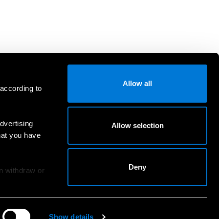
Allow all
 according to
dvertising
Allow selection
hat you have
Deny
an withdraw or
Show details