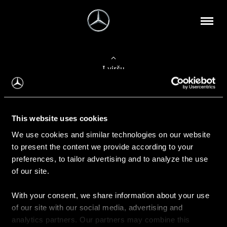
Į viršų
Apie mus
This website uses cookies
Kontaktinė informacija
We use cookies and similar technologies on our website
to present the content we provide according to your
Naujienos
preferences, to tailor advertising and to analyze the use
of our site.
With your consent, we share information about your use
Pirkimas
of our site with our social media, advertising and
Kainoraščiai
analytics partners. Our partners may combine this