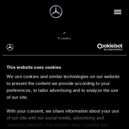
Į viršų
Apie mus
This website uses cookies
Kontaktinė informacija
We use cookies and similar technologies on our website
to present the content we provide according to your
Naujienos
preferences, to tailor advertising and to analyze the use
of our site.
With your consent, we share information about your use
Pirkimas
of our site with our social media, advertising and
Kainoraščiai
analytics partners. Our partners may combine this