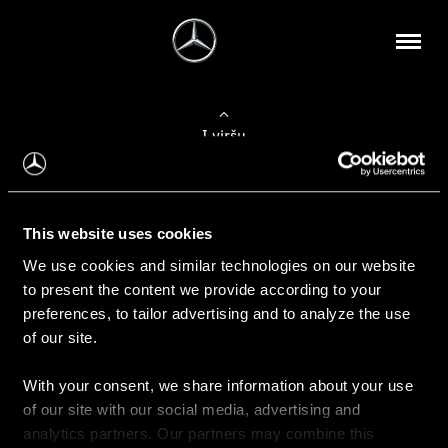
Į viršų
Apie mus
This website uses cookies
Kontaktinė informacija
We use cookies and similar technologies on our website
to present the content we provide according to your
Naujienos
preferences, to tailor advertising and to analyze the use
of our site.
With your consent, we share information about your use
Pirkimas
of our site with our social media, advertising and
Kainoraščiai
analytics partners. Our partners may combine this