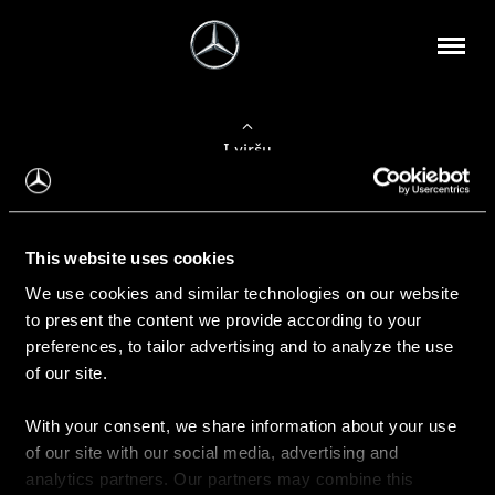
Į viršų
Apie mus
This website uses cookies
Kontaktinė informacija
We use cookies and similar technologies on our website
to present the content we provide according to your
Naujienos
preferences, to tailor advertising and to analyze the use
of our site.
With your consent, we share information about your use
Pirkimas
of our site with our social media, advertising and
Kainoraščiai
analytics partners. Our partners may combine this