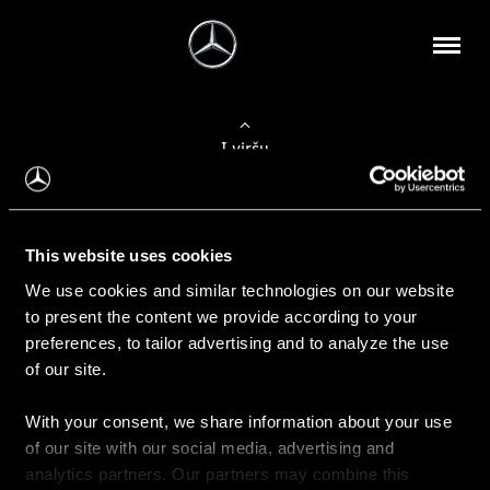
Į viršų
Apie mus
This website uses cookies
Kontaktinė informacija
We use cookies and similar technologies on our website
to present the content we provide according to your
Naujienos
preferences, to tailor advertising and to analyze the use
of our site.
With your consent, we share information about your use
Pirkimas
of our site with our social media, advertising and
Kainoraščiai
analytics partners. Our partners may combine this