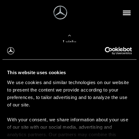
Į viršų
Apie mus
This website uses cookies
Kontaktinė informacija
We use cookies and similar technologies on our website
to present the content we provide according to your
Naujienos
preferences, to tailor advertising and to analyze the use
of our site.
With your consent, we share information about your use
Pirkimas
of our site with our social media, advertising and
Kainoraščiai
analytics partners. Our partners may combine this