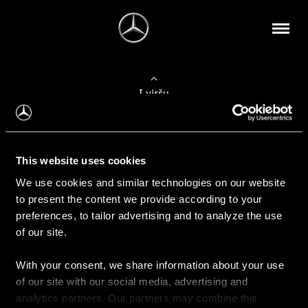
Į viršų
Apie mus
This website uses cookies
Kontaktinė informacija
We use cookies and similar technologies on our website
to present the content we provide according to your
Naujienos
preferences, to tailor advertising and to analyze the use
of our site.
With your consent, we share information about your use
Pirkimas
of our site with our social media, advertising and
Kainoraščiai
analytics partners. Our partners may combine this