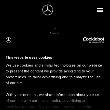
Į viršų
Apie mus
This website uses cookies
Kontaktinė informacija
We use cookies and similar technologies on our website
to present the content we provide according to your
Naujienos
preferences, to tailor advertising and to analyze the use
of our site.
With your consent, we share information about your use
Pirkimas
of our site with our social media, advertising and
Kainoraščiai
analytics partners. Our partners may combine this