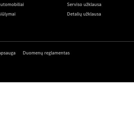
automobiliai
Serviso užklausa
siūlymai
Detalių užklausa
apsauga
Duomenų reglamentas