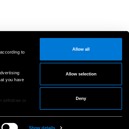
Allow all
 according to
dvertising
Allow selection
hat you have
Deny
an withdraw or
Show details