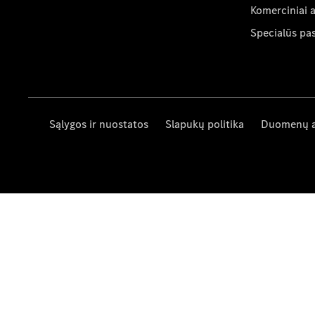
Komerciniai 
Specialūs pa
Sąlygos ir nuostatos
Slapukų politika
Duomenų 