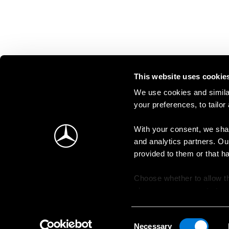
This website uses cookie
We use cookies and similar
your preferences, to tailor
With your consent, we shar
and analytics partners. Ou
provided to them or that h
Choose whether to allow th
change your consent at an
Consent
Necessary