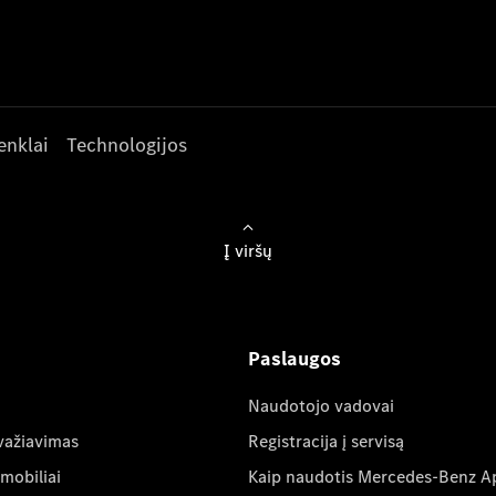
enklai
Technologijos
Į viršų
Paslaugos
Naudotojo vadovai
važiavimas
Registracija į servisą
mobiliai
Kaip naudotis Mercedes-Benz A