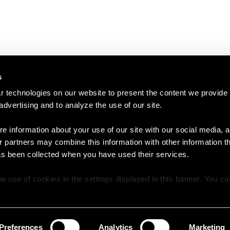
s
 technologies on our website to present the content we provide
 advertising and to analyze the use of our site.
e information about your use of our site with our social media, a
r partners may combine this information with other information t
as been collected when you have used their services.
e use of cookies in the settings displayed in this banner. You c
y time in the
Cookie Policy
at the bottom of our website.
Preferences
Analytics
Marketing