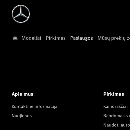
Modeliai
Pirkimas
Paslaugos
Mūsų prekių ž
Apie mus
Pirkimas
Kontaktinė informacija
Kainoraščiai
Naujienos
Bandomasis 
Naudoti auto