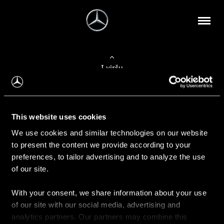
Į viršų
Apie mus
This website uses cookies
Kontaktinė informacija
We use cookies and similar technologies on our website
to present the content we provide according to your
Naujienos
preferences, to tailor advertising and to analyze the use
of our site.
With your consent, we share information about your use
Pirkimas
of our site with our social media, advertising and
Kainoraščiai
analytics partners. Our partners may combine this