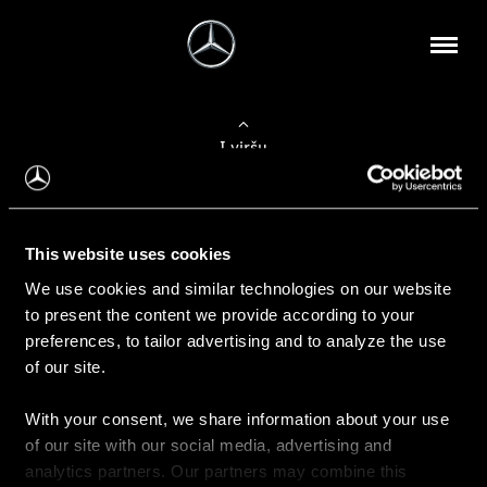
Į viršų
Apie mus
This website uses cookies
Kontaktinė informacija
We use cookies and similar technologies on our website
to present the content we provide according to your
Naujienos
preferences, to tailor advertising and to analyze the use
of our site.
With your consent, we share information about your use
Pirkimas
of our site with our social media, advertising and
Kainoraščiai
analytics partners. Our partners may combine this