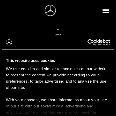
Į viršų
Apie mus
This website uses cookies
Kontaktinė informacija
We use cookies and similar technologies on our website
to present the content we provide according to your
Naujienos
preferences, to tailor advertising and to analyze the use
of our site.
With your consent, we share information about your use
Pirkimas
of our site with our social media, advertising and
Kainoraščiai
analytics partners. Our partners may combine this