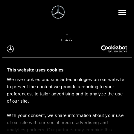
Į viršų
Apie mus
This website uses cookies
Kontaktinė informacija
We use cookies and similar technologies on our website
to present the content we provide according to your
Naujienos
preferences, to tailor advertising and to analyze the use
of our site.
With your consent, we share information about your use
Pirkimas
of our site with our social media, advertising and
Kainoraščiai
analytics partners. Our partners may combine this