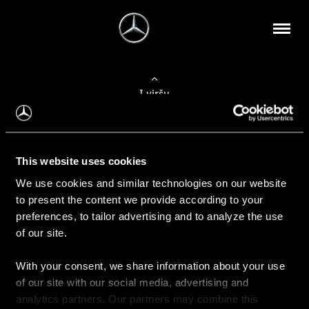
Į viršų
Apie mus
This website uses cookies
Kontaktinė informacija
We use cookies and similar technologies on our website
to present the content we provide according to your
Naujienos
preferences, to tailor advertising and to analyze the use
of our site.
With your consent, we share information about your use
Pirkimas
of our site with our social media, advertising and
Kainoraščiai
analytics partners. Our partners may combine this