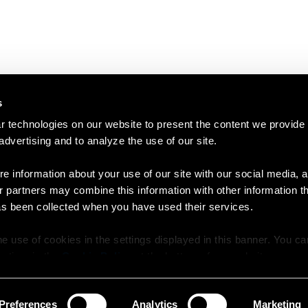
s
 technologies on our website to present the content we provide
 advertising and to analyze the use of our site.
e information about your use of our site with our social media, a
r partners may combine this information with other information t
as been collected when you have used their services.
e use of cookies in the settings displayed in this banner. You c
y time in the
Cookie Policy
at the bottom of our website.
Preferences
Analytics
Marketing