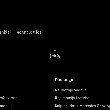
enklai
Technologijos
Į viršų
Paslaugos
Naudotojo vadovai
važiavimas
Registracija į servisą
mobiliai
Kaip naudotis Mercedes-Benz A