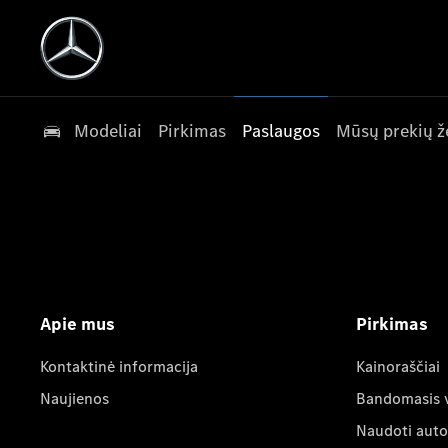
Modeliai
Pirkimas
Paslaugos
Mūsų prekių ž
Apie mus
Pirkimas
Kontaktinė informacija
Kainoraščiai
Naujienos
Bandomasis 
Naudoti auto