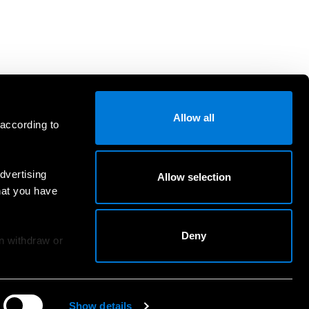
Allow all
 according to
dvertising
Allow selection
hat you have
Deny
an withdraw or
Show details