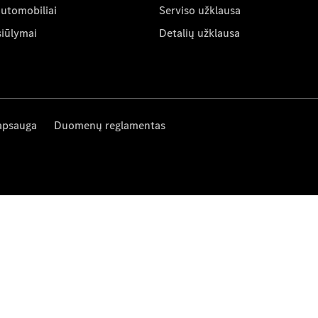
automobiliai
Serviso užklausa
siūlymai
Detalių užklausa
apsauga
Duomenų reglamentas