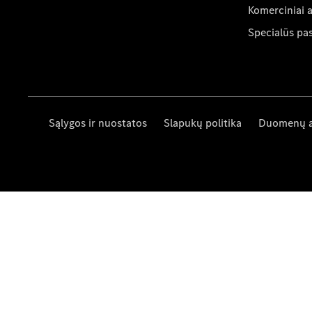
Komerciniai 
Specialūs pa
Sąlygos ir nuostatos
Slapukų politika
Duomenų 