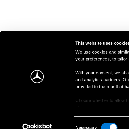
This website uses cookie
We use cookies and similar
your preferences, to tailor
With your consent, we shar
and analytics partners. Ou
provided to them or that h
Choose whether to allow th
change your consent at an
Consent
Necessary