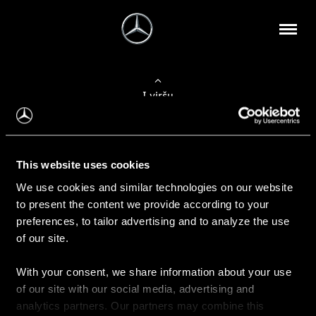
Į viršų
Apie mus
This website uses cookies
Kontaktinė informacija
We use cookies and similar technologies on our website
to present the content we provide according to your
Naujienos
preferences, to tailor advertising and to analyze the use
of our site.
With your consent, we share information about your use
Pirkimas
of our site with our social media, advertising and
Kainoraščiai
analytics partners. Our partners may combine this