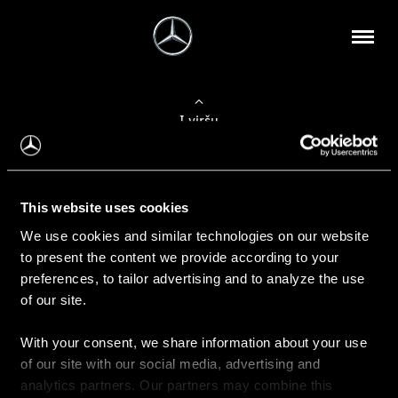
Į viršų
Apie mus
This website uses cookies
Kontaktinė informacija
We use cookies and similar technologies on our website
to present the content we provide according to your
Naujienos
preferences, to tailor advertising and to analyze the use
of our site.
With your consent, we share information about your use
Pirkimas
of our site with our social media, advertising and
Kainoraščiai
analytics partners. Our partners may combine this