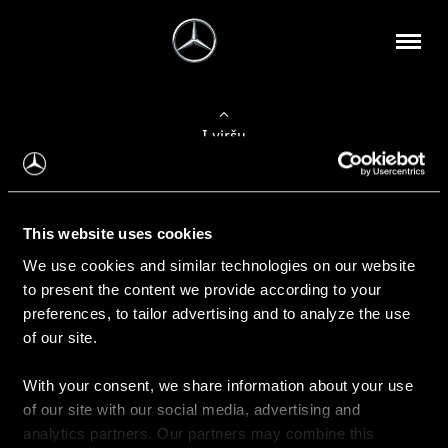
Į viršų
Apie mus
This website uses cookies
Kontaktinė informacija
We use cookies and similar technologies on our website
to present the content we provide according to your
Naujienos
preferences, to tailor advertising and to analyze the use
of our site.
With your consent, we share information about your use
Pirkimas
of our site with our social media, advertising and
Kainoraščiai
analytics partners. Our partners may combine this