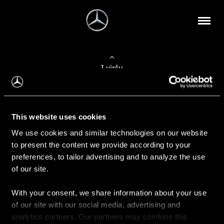
Į viršų
Apie mus
This website uses cookies
Kontaktinė informacija
We use cookies and similar technologies on our website
to present the content we provide according to your
Naujienos
preferences, to tailor advertising and to analyze the use
of our site.
With your consent, we share information about your use
Pirkimas
of our site with our social media, advertising and
Kainoraščiai
analytics partners. Our partners may combine this