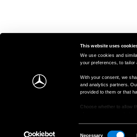
This website uses cookie
We use cookies and similar
your preferences, to tailor
With your consent, we shar
and analytics partners. Ou
provided to them or that h
Choose whether to allow th
change your consent at an
Consent
Necessary