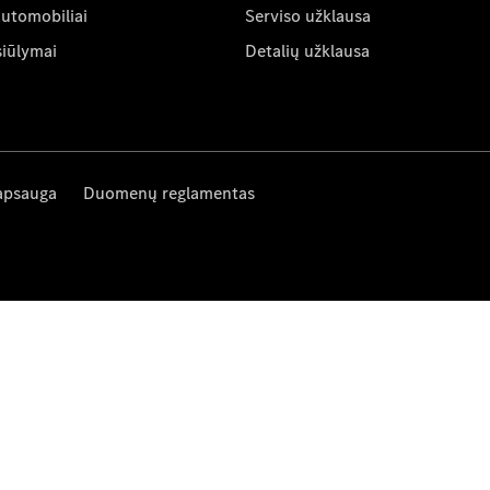
automobiliai
Serviso užklausa
siūlymai
Detalių užklausa
apsauga
Duomenų reglamentas