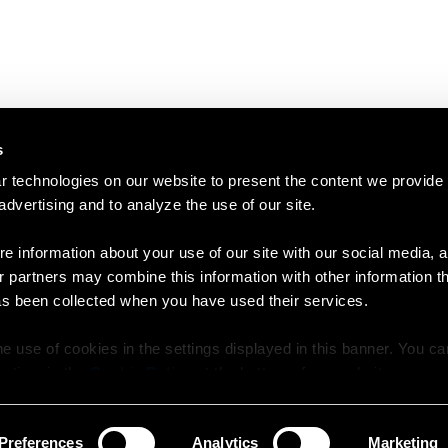
s
 technologies on our website to present the content we provide
 advertising and to analyze the use of our site.
e information about your use of our site with our social media, a
r partners may combine this information with other information t
as been collected when you have used their services.
e use of cookies in the settings displayed in this banner. You c
y time in the
Cookie Policy
at the bottom of our website.
Preferences
Analytics
Marketing