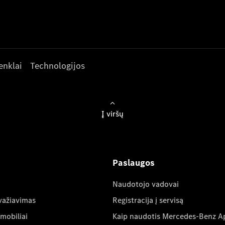
enklai
Technologijos
Į viršų
Paslaugos
Naudotojo vadovai
važiavimas
Registracija į servisą
mobiliai
Kaip naudotis Mercedes-Benz A