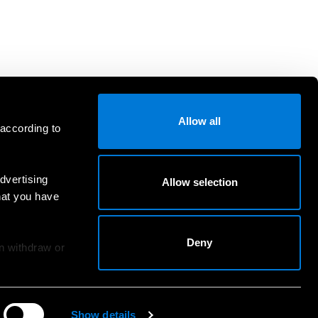
Allow all
 according to
dvertising
Allow selection
hat you have
Deny
an withdraw or
Show details