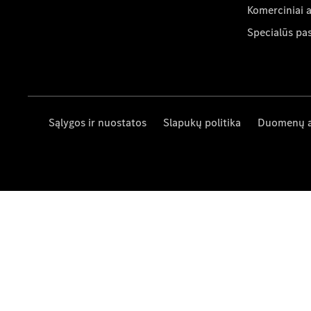
Komerciniai 
Specialūs pa
Sąlygos ir nuostatos
Slapukų politika
Duomenų 