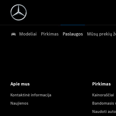
Modeliai
Pirkimas
Paslaugos
Mūsų prekių ž
Apie mus
Pirkimas
Kontaktinė informacija
Kainoraščiai
Naujienos
Bandomasis 
Naudoti auto