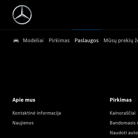
Modeliai
Pirkimas
Paslaugos
Mūsų prekių ž
Apie mus
Pirkimas
Kontaktinė informacija
Kainoraščiai
Naujienos
Bandomasis 
Naudoti auto