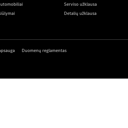
automobiliai
Serviso užklausa
siūlymai
Detalių užklausa
apsauga
Duomenų reglamentas