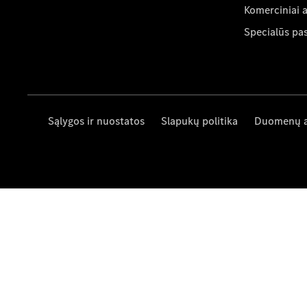
Komerciniai 
Specialūs pa
Sąlygos ir nuostatos
Slapukų politika
Duomenų 