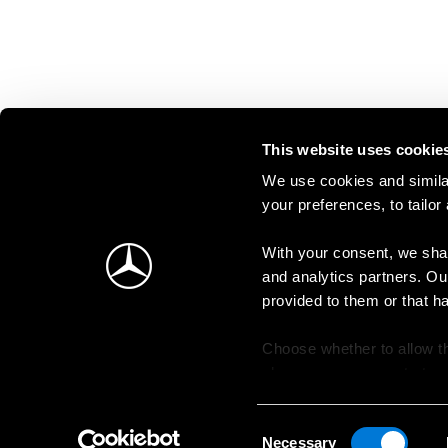
This website uses cookie
We use cookies and similar
your preferences, to tailor
With your consent, we shar
and analytics partners. Ou
provided to them or that h
Choose whether to allow th
change your consent at an
Consent
Necessary