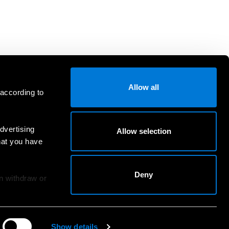
Allow all
 according to
dvertising
Allow selection
hat you have
Deny
an withdraw or
Show details