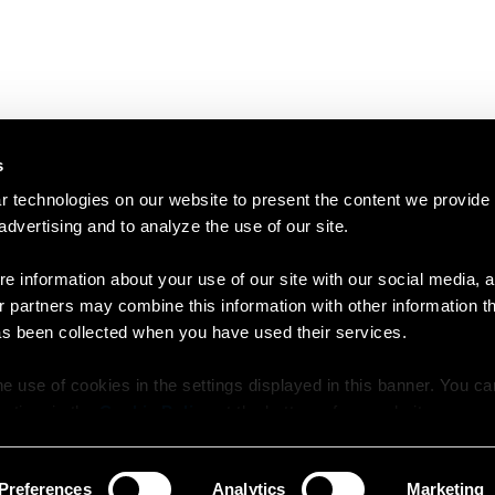
s
 technologies on our website to present the content we provide
 advertising and to analyze the use of our site.
e information about your use of our site with our social media, a
r partners may combine this information with other information t
as been collected when you have used their services.
e use of cookies in the settings displayed in this banner. You c
y time in the
Cookie Policy
at the bottom of our website.
Preferences
Analytics
Marketing