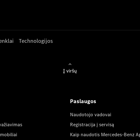
enklai
Technologijos
Į viršų
Paslaugos
Naudotojo vadovai
važiavimas
Registracija į servisą
mobiliai
Kaip naudotis Mercedes-Benz A