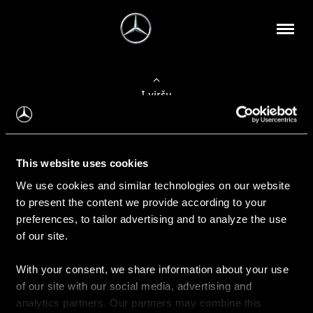
Į viršų
Apie mus
This website uses cookies
Kontaktinė informacija
We use cookies and similar technologies on our website
to present the content we provide according to your
Naujienos
preferences, to tailor advertising and to analyze the use
of our site.
With your consent, we share information about your use
Pirkimas
of our site with our social media, advertising and
Kainoraščiai
analytics partners. Our partners may combine this