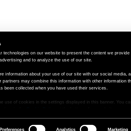
s
 technologies on our website to present the content we provide
 advertising and to analyze the use of our site.
e information about your use of our site with our social media, a
r partners may combine this information with other information t
as been collected when you have used their services.
e use of cookies in the settings displayed in this banner. You c
y time in the
Cookie Policy
at the bottom of our website.
Preferences
Analytics
Marketing