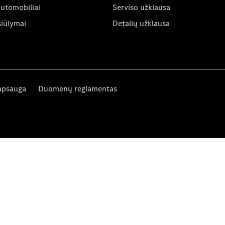
automobiliai
Serviso užklausa
siūlymai
Detalių užklausa
apsauga
Duomenų reglamentas