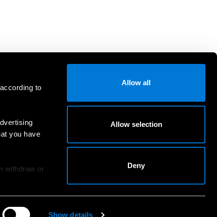
Allow all
 according to
dvertising
Allow selection
hat you have
Deny
an withdraw or
Show details