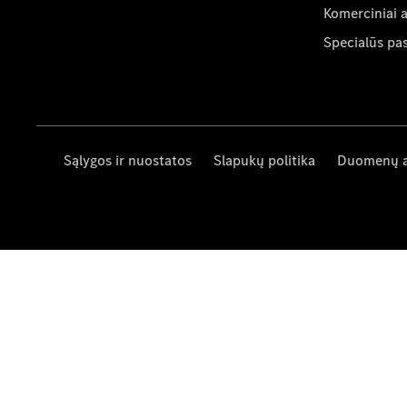
Komerciniai 
Specialūs pa
Sąlygos ir nuostatos
Slapukų politika
Duomenų 