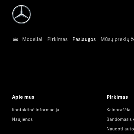
Modeliai
Pirkimas
Paslaugos
Mūsų prekių ž
Apie mus
Pirkimas
Kontaktinė informacija
Kainoraščiai
Naujienos
Bandomasis 
Naudoti auto