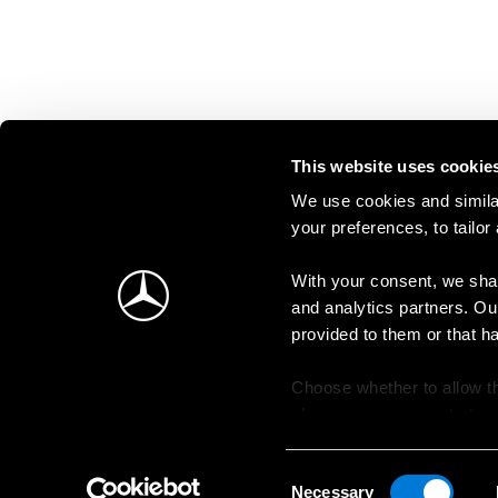
This website uses cookie
We use cookies and similar
your preferences, to tailor
With your consent, we shar
and analytics partners. Ou
provided to them or that h
Choose whether to allow th
change your consent at an
Consent
Necessary