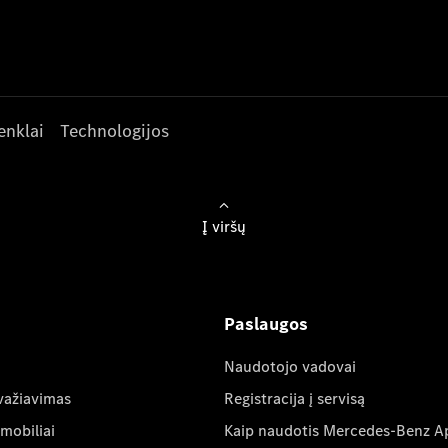
enklai
Technologijos
Į viršų
Paslaugos
Naudotojo vadovai
važiavimas
Registracija į servisą
mobiliai
Kaip naudotis Mercedes-Benz A