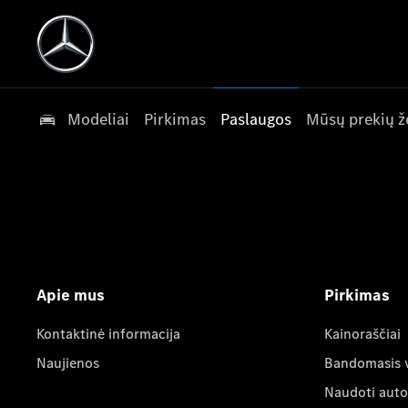
Modeliai
Pirkimas
Paslaugos
Mūsų prekių ž
Apie mus
Pirkimas
Kontaktinė informacija
Kainoraščiai
Naujienos
Bandomasis 
Naudoti auto