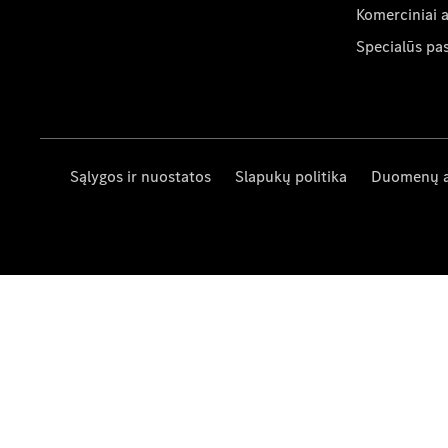
Komerciniai 
Specialūs pa
Sąlygos ir nuostatos
Slapukų politika
Duomenų 