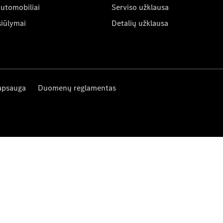
automobiliai
Serviso užklausa
siūlymai
Detalių užklausa
apsauga
Duomenų reglamentas