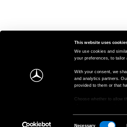
This website uses cookie
We use cookies and similar
your preferences, to tailor
With your consent, we shar
and analytics partners. Ou
provided to them or that h
Choose whether to allow th
change your consent at an
Consent
Necessary