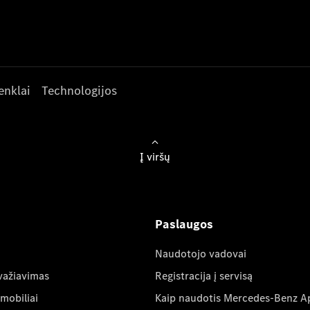
enklai
Technologijos
Į viršų
Paslaugos
Naudotojo vadovai
važiavimas
Registracija į servisą
mobiliai
Kaip naudotis Mercedes-Benz A