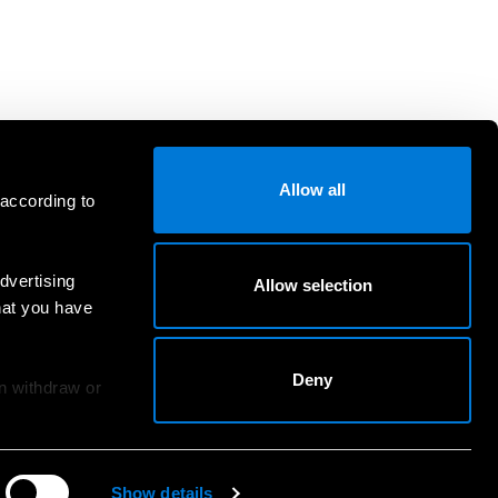
Allow all
 according to
dvertising
Allow selection
hat you have
Deny
an withdraw or
Show details