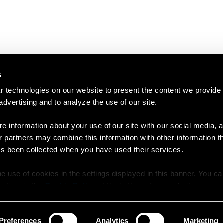
s
 technologies on our website to present the content we provide
 advertising and to analyze the use of our site.
e information about your use of our site with our social media, a
r partners may combine this information with other information t
as been collected when you have used their services.
e use of cookies in the settings displayed in this banner. You c
y time in the
Cookie Policy
at the bottom of our website.
Preferences
Analytics
Marketing