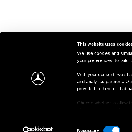
This website uses cookie
We use cookies and similar
your preferences, to tailor
With your consent, we shar
and analytics partners. Ou
provided to them or that h
Choose whether to allow th
change your consent at an
Consent
Necessary