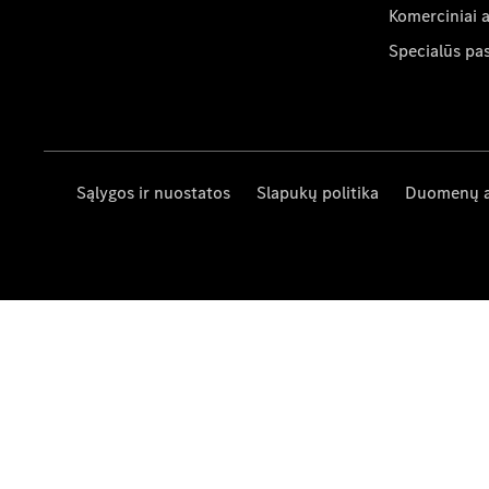
Komerciniai 
Specialūs pa
Sąlygos ir nuostatos
Slapukų politika
Duomenų 