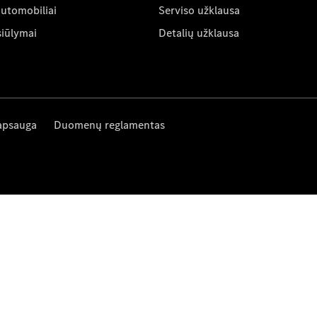
automobiliai
Serviso užklausa
siūlymai
Detalių užklausa
apsauga
Duomenų reglamentas