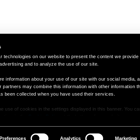
s
 technologies on our website to present the content we provide
 advertising and to analyze the use of our site.
e information about your use of our site with our social media, a
r partners may combine this information with other information t
as been collected when you have used their services.
e use of cookies in the settings displayed in this banner. You c
y time in the
Cookie Policy
at the bottom of our website.
Preferences
Analytics
Marketing