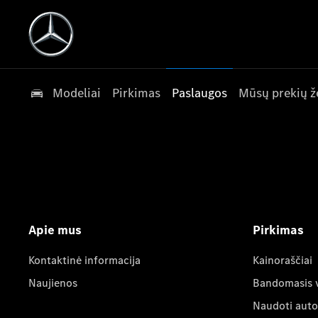
Modeliai
Pirkimas
Paslaugos
Mūsų prekių ž
Apie mus
Pirkimas
Kontaktinė informacija
Kainoraščiai
Naujienos
Bandomasis 
Naudoti auto