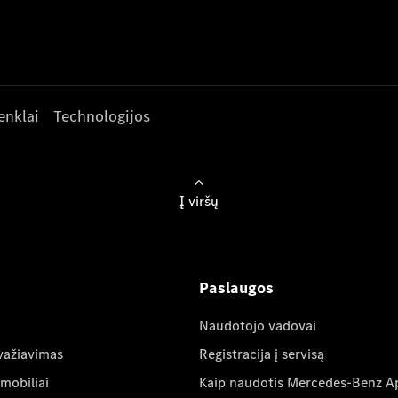
enklai
Technologijos
Į viršų
Paslaugos
Naudotojo vadovai
važiavimas
Registracija į servisą
mobiliai
Kaip naudotis Mercedes-Benz A