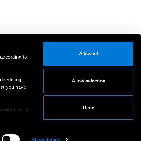
Allow all
 according to
dvertising
Allow selection
hat you have
Deny
an withdraw or
Show details