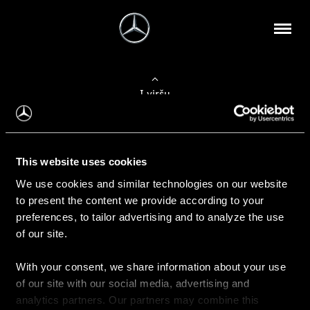
Į viršų
Apie mus
This website uses cookies
Kontaktinė informacija
We use cookies and similar technologies on our website
to present the content we provide according to your
Naujienos
preferences, to tailor advertising and to analyze the use
of our site.
With your consent, we share information about your use
Pirkimas
of our site with our social media, advertising and
Kainoraščiai
analytics partners. Our partners may combine this