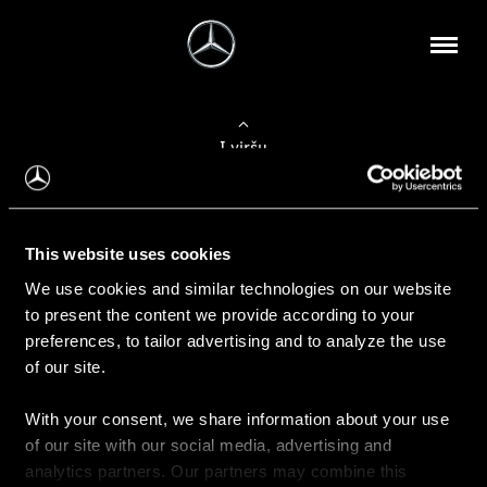
Į viršų
Apie mus
This website uses cookies
Kontaktinė informacija
We use cookies and similar technologies on our website
to present the content we provide according to your
Naujienos
preferences, to tailor advertising and to analyze the use
of our site.
With your consent, we share information about your use
Pirkimas
of our site with our social media, advertising and
Kainoraščiai
analytics partners. Our partners may combine this