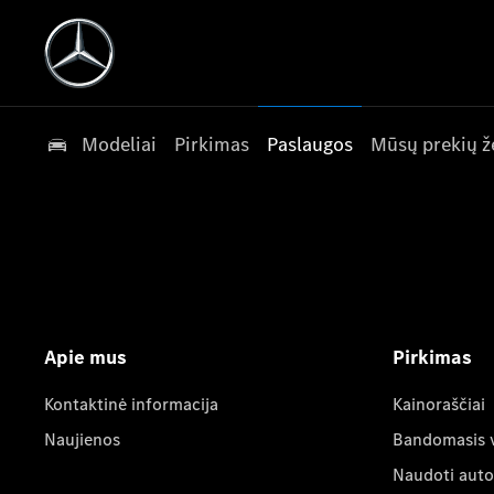
Modeliai
Pirkimas
Paslaugos
Mūsų prekių ž
Apie mus
Pirkimas
Kontaktinė informacija
Kainoraščiai
Naujienos
Bandomasis 
Naudoti auto