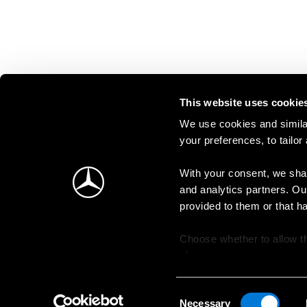
This website uses cookie
We use cookies and similar
your preferences, to tailor
With your consent, we shar
and analytics partners. Ou
provided to them or that h
Choose whether to allow th
change your consent at an
Consent
Necessary