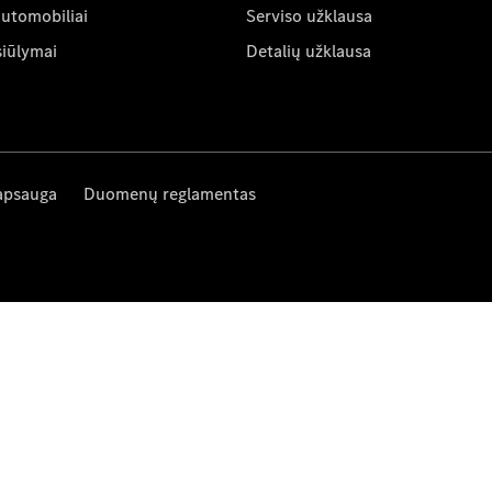
automobiliai
Serviso užklausa
siūlymai
Detalių užklausa
apsauga
Duomenų reglamentas