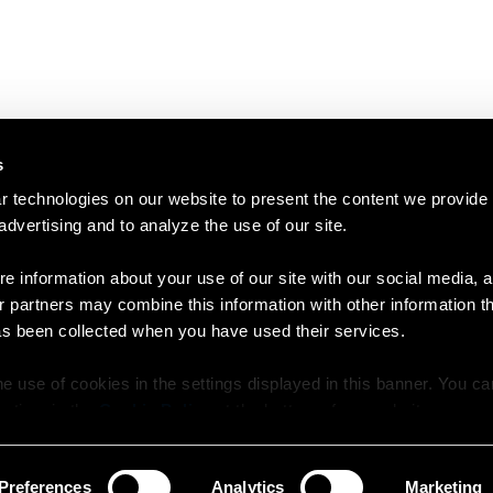
s
 technologies on our website to present the content we provide
 advertising and to analyze the use of our site.
e information about your use of our site with our social media, a
r partners may combine this information with other information t
as been collected when you have used their services.
e use of cookies in the settings displayed in this banner. You c
y time in the
Cookie Policy
at the bottom of our website.
Preferences
Analytics
Marketing