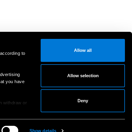
Allow all
 according to
dvertising
Allow selection
hat you have
Deny
an withdraw or
Show details