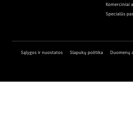
Komerciniai 
Specialūs pa
Sąlygos ir nuostatos
Slapukų politika
Duomenų 