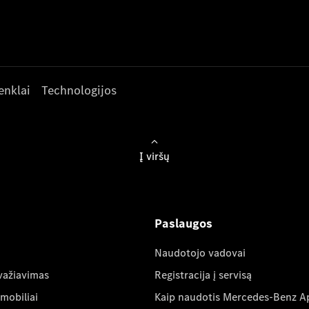
enklai
Technologijos
Į viršų
Paslaugos
Naudotojo vadovai
važiavimas
Registracija į servisą
mobiliai
Kaip naudotis Mercedes-Benz A