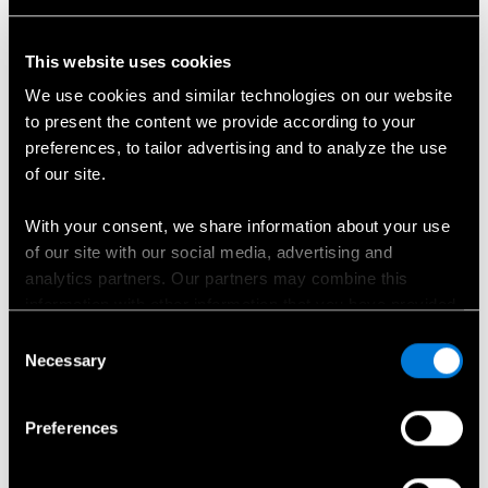
This website uses cookies
We use cookies and similar technologies on our website
to present the content we provide according to your
Automobilio kėbulo numeris (VIN)
preferences, to tailor advertising and to analyze the use
of our site.
Pasirinkite atstovybę
*
With your consent, we share information about your use
of our site with our social media, advertising and
Pasirinkite...
analytics partners. Our partners may combine this
information with other information that you have provided
Vardas
*
to them or that has been collected when you have used
Consent
their services.
Necessary
Selection
Choose whether to allow the use of cookies in the
Preferences
Pavardė
*
settings displayed in this banner. You can withdraw or
change your consent at any time in the
Cookie Policy
at
the bottom of our website.