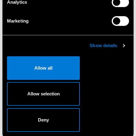
Analytics
El. pašto adresas
*
Marketing
Telefono Nr.
*
Show details
Allow all
Sutinku, kad Mercedes-Benz Lietuva naudotų mano
duomenis, kad galėtų su manimi susisiekti.
*
Allow selection
Pateikti
Deny