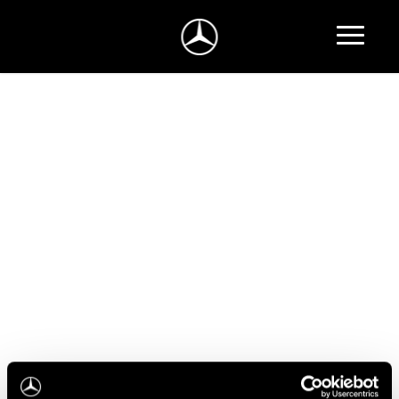
Atsarginių dalių ir aksesuarų užklausa
Turite klausimų apie Mercedes-Benz automobilių
atsargines dalis ar aksesuarus?
Užpildykite užklausos formą ir mes netrukus su
jumis susisieksime.
Jūsų užklausa