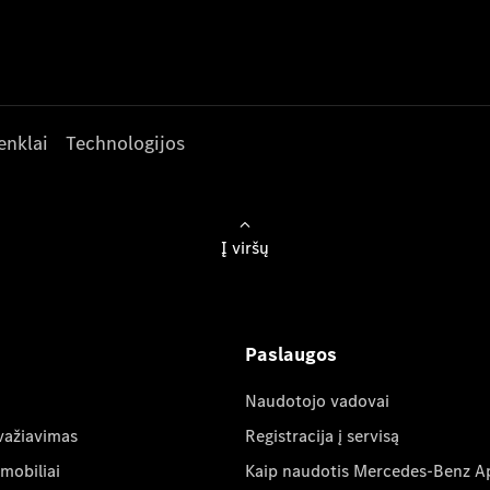
enklai
Technologijos
Į viršų
Paslaugos
Naudotojo vadovai
važiavimas
Registracija į servisą
mobiliai
Kaip naudotis Mercedes-Benz A