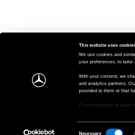
This website uses cookie
We use cookies and similar
your preferences, to tailor
With your consent, we shar
and analytics partners. Ou
provided to them or that h
Choose whether to allow th
change your consent at an
Consent
Necessary