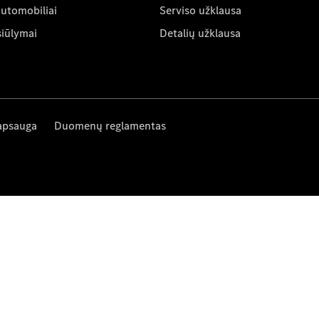
automobiliai
Serviso užklausa
siūlymai
Detalių užklausa
apsauga
Duomenų reglamentas