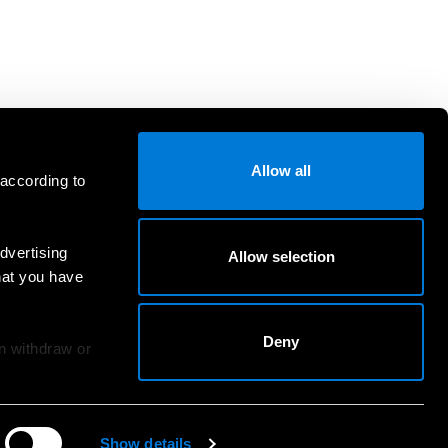
Allow all
 according to
dvertising
Allow selection
hat you have
Deny
an withdraw or
Show details