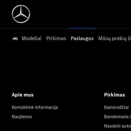
Modeliai
Pirkimas
Paslaugos
Mūsų prekių ž
Apie mus
Pirkimas
Kontaktinė informacija
Kainoraščiai
Naujienos
Bandomasis 
Naudoti auto