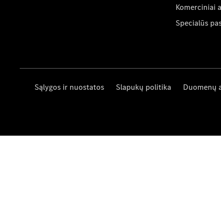
Komerciniai 
Specialūs pa
Sąlygos ir nuostatos
Slapukų politika
Duomenų 