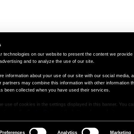
s
 technologies on our website to present the content we provide
 advertising and to analyze the use of our site.
e information about your use of our site with our social media, a
r partners may combine this information with other information t
as been collected when you have used their services.
e use of cookies in the settings displayed in this banner. You c
y time in the
Cookie Policy
at the bottom of our website.
Preferences
Analytics
Marketing