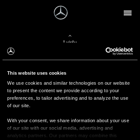
Į viršų
Apie mus
This website uses cookies
Kontaktinė informacija
We use cookies and similar technologies on our website
to present the content we provide according to your
Naujienos
preferences, to tailor advertising and to analyze the use
of our site.
With your consent, we share information about your use
Pirkimas
of our site with our social media, advertising and
Kainoraščiai
analytics partners. Our partners may combine this